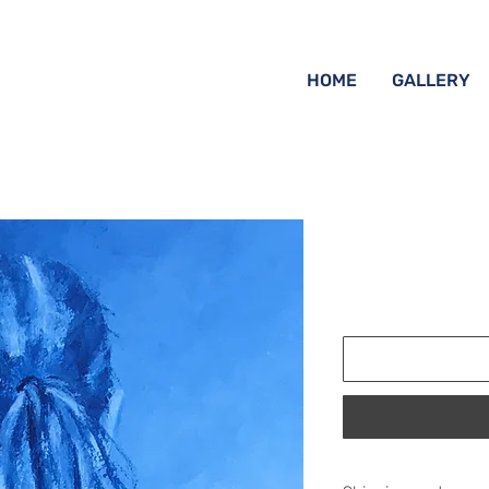
HOME
GALLERY