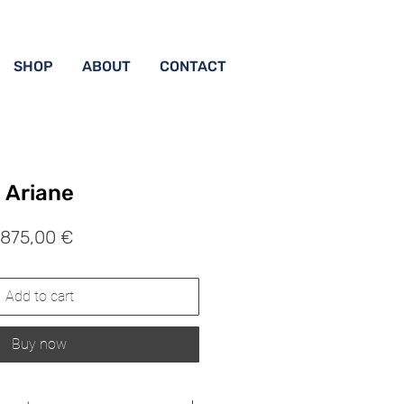
SHOP
ABOUT
CONTACT
Ariane
Prix
875,00 €
Add to cart
Buy now