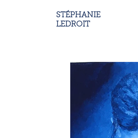
STÉPHANIE
LEDROIT