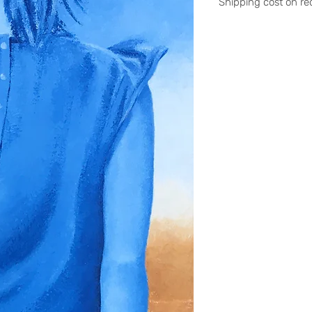
Shipping cost on re
Please contact me a
stephanieledroit.in
Pick up (free)
At 59 Rivoli, 59 rue 