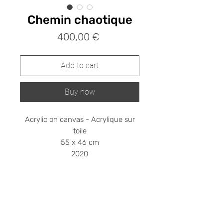
Chemin chaotique
Prix
400,00 €
Add to cart
Buy now
Acrylic on canvas - Acrylique sur
toile
55 x 46 cm
2020
Shipping cost on request
Please contact me at
stephanieledroit.info@gmail.com