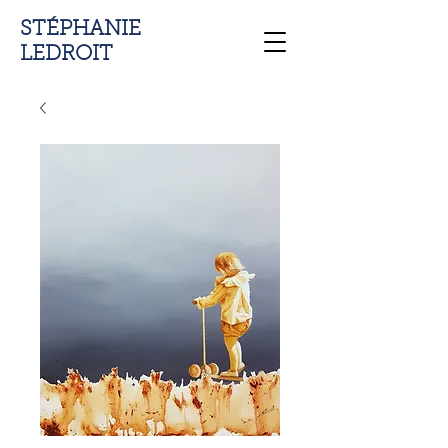
STÉPHANIE
LEDROIT