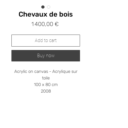
Chevaux de bois
Prix
1 400,00 €
Add to cart
Buy now
Acrylic on canvas - Acrylique sur
toile
100 x 80 cm
2008
Shipping cost on request
Please contact me at
stephanieledroit.info@gmail.com