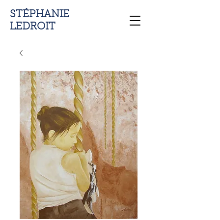
STÉPHANIE
LEDROIT