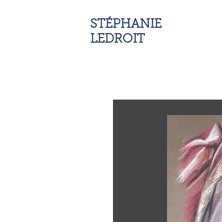
STÉPHANIE
LEDROIT