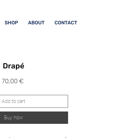
SHOP
ABOUT
CONTACT
Drapé
Prix
70,00 €
Add to cart
Buy now