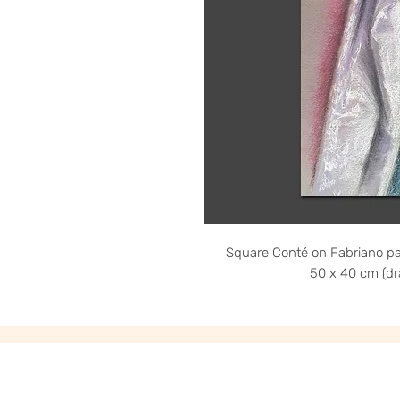
Square Conté on Fabriano pa
50 x 40 cm (dr