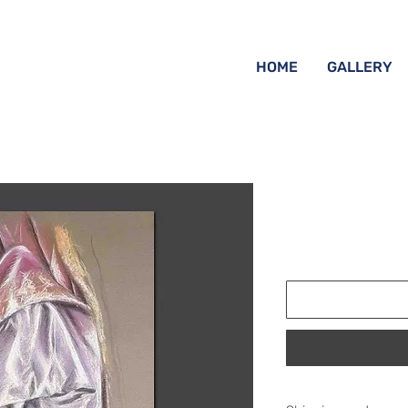
HOME
GALLERY