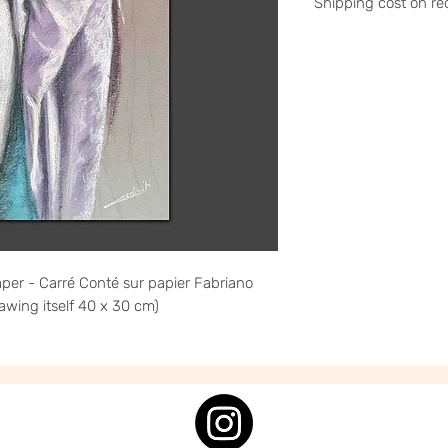
Shipping cost on re
Please contact me a
stephanieledroit.in
Pick up (free)
At 59 Rivoli, 59 rue 
per - Carré Conté sur papier Fabriano
awing itself 40 x 30 cm)