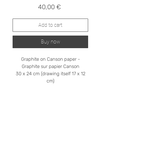
Prix
40,00 €
Add to cart
Buy now
Graphite on Canson paper -
Graphite sur papier Canson
30 x 24 cm (drawing itself 17 x 12
cm)
Shipping cost on request
Please contact me at
stephanieledroit.info@gmail.com
Pick up (free)
At 59 Rivoli, 59 rue de Rivoli, 75001