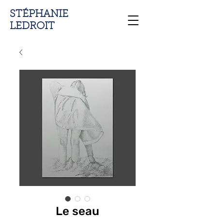
STÉPHANIE
LEDROIT
Le seau