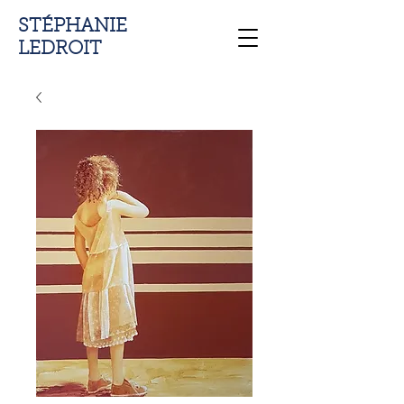
STÉPHANIE
LEDROIT