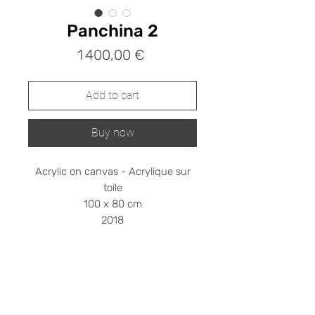
Panchina 2
Prix
1 400,00 €
Add to cart
Buy now
Acrylic on canvas - Acrylique sur
toile
100 x 80 cm
2018
Shipping cost on request
Please contact me at
stephanieledroit.info@gmail.com