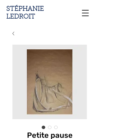
STÉPHANIE
LEDROIT
Petite pause