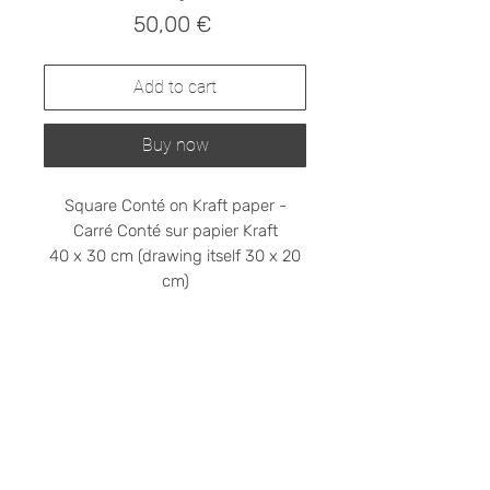
Prix
50,00 €
Add to cart
Buy now
Square Conté on Kraft paper -
Carré Conté sur papier Kraft
40 x 30 cm (drawing itself 30 x 20
cm)
Shipping cost on request
Please contact me at
stephanieledroit.info@gmail.com
Pick up (free)
At 59 Rivoli, 59 rue de Rivoli, 75001