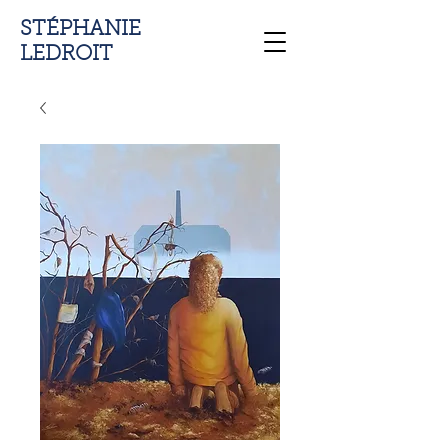
STÉPHANIE
LEDROIT