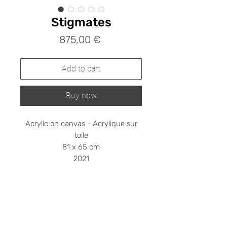
Stigmates
Prix
875,00 €
Add to cart
Buy now
Acrylic on canvas - Acrylique sur
toile
81 x 65 cm
2021
Shipping cost on request
Please contact me at
stephanieledroit.info@gmail.com